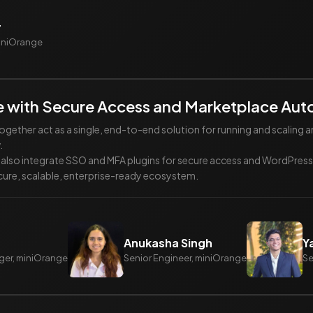
r
miniOrange
 with Secure Access and Marketplace Aut
ther act as a single, end-to-end solution for running and scalin
.
ll also integrate SSO and MFA plugins for secure access and WordPr
ure, scalable, enterprise-ready ecosystem.
Anukasha Singh
Y
ger, miniOrange
Senior Engineer, miniOrange
Se