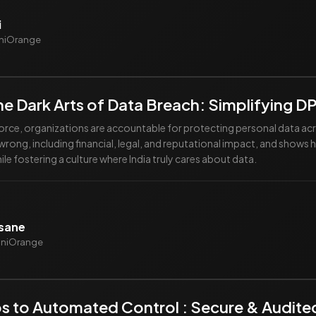
i
iniOrange
he Dark Arts of Data Breach: Simplifying 
orce, organizations are accountable for protecting personal data acro
rong, including financial, legal, and reputational impact, and shows ho
e fostering a culture where India truly cares about data.
vsane
miniOrange
s to Automated Control : Secure & Audit