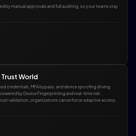
by manual approvals and full auditing, so your teams stay
 Trust World
sed credentials, MFA bypass, and device spoofing driving
owered by Device Fingerprinting and real-time risk
trust validation, organizations can enforce adaptive access