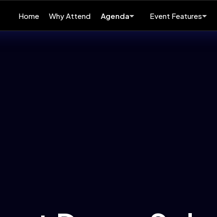
Home
Why Attend
Agenda
Event Features