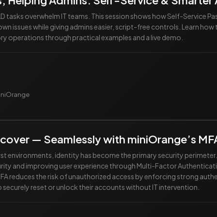
, Helping Admins: Self-Service & Smarte
AD tasks overwhelm IT teams. This session shows how Self-Service 
own issues while giving admins easier, script-free controls. Learn ho
tory operations through practical examples and a live demo.
miniOrange
Recover — Seamlessly with miniOrange’s MF
irst environments, identity has become the primary security perimete
urity and improving user experience through Multi-Factor Authenticat
 reduces the risk of unauthorized access by enforcing strong authen
securely reset or unlock their accounts without IT intervention.