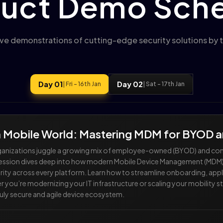
uct Demo Sch
ive demonstrations of cutting-edge security solutions by t
Day 01
Day 02
| Fri - 16th Jan
| Sat - 17th Jan
 a Mobile World: Mastering MDM for BYOD
organizations juggle a growing mix of employee-owned (BYOD) and 
session dives deep into how modern Mobile Device Management (MDM) s
ity across every platform. Learn how to streamline onboarding, apply
u’re modernizing your IT infrastructure or scaling your mobility stra
truly secure and agile device ecosystem.