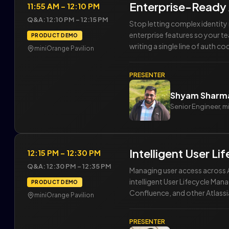
Enterprise-Ready
11:55 AM – 12:10 PM
Q&A: 12:10 PM – 12:15 PM
Stop letting complex identit
enterprise features so your t
PRODUCT DEMO
writing a single line of auth co
miniOrange Pavilion
PRESENTER
Shyam Sharm
Senior Engineer, 
Intelligent User L
12:15 PM – 12:30 PM
Q&A: 12:30 PM – 12:35 PM
Managing user access across A
intelligent User Lifecycle Man
PRODUCT DEMO
Confluence, and other Atlassi
miniOrange Pavilion
PRESENTER