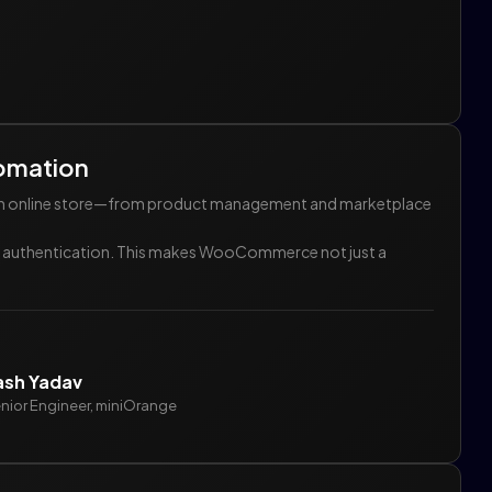
omation
g an online store—from product management and marketplace
ess authentication. This makes WooCommerce not just a
ash Yadav
nior Engineer, miniOrange