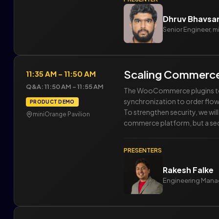
Dhruv Bhavsa
Senior Engineer, 
Scaling Commerce
11:35 AM – 11:50 AM
Q&A: 11:50 AM – 11:55 AM
The WooCommerce plugins toge
synchronization to order flow
PRODUCT DEMO
To strengthen security, we wi
miniOrange Pavilion
commerce platform, but a sec
PRESENTERS
Rakesh Falke
Engineering Mana