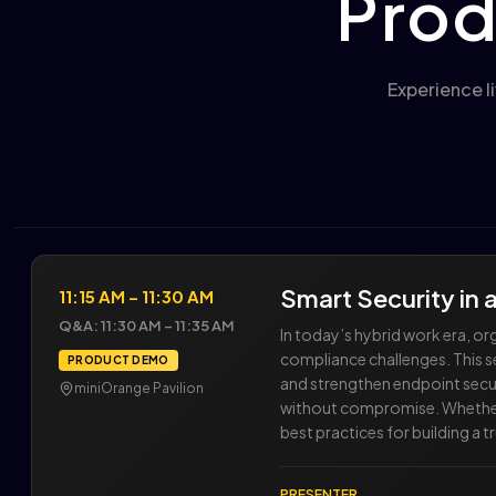
Prod
Experience l
Smart Security in
11:15 AM – 11:30 AM
Q&A: 11:30 AM – 11:35 AM
In today’s hybrid work era, 
compliance challenges. This 
PRODUCT DEMO
and strengthen endpoint secur
miniOrange Pavilion
without compromise. Whether yo
best practices for building a 
PRESENTER