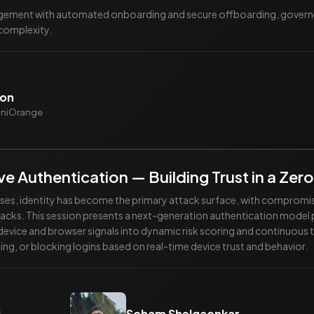
ement with automated onboarding and secure offboarding, governed 
 complexity.
don
miniOrange
e Authentication — Building Trust in a Zero
prises, identity has become the primary attack surface, with compromi
ks. This session presents a next-generation authentication model p
 device and browser signals into dynamic risk scoring and continuous 
ing, or blocking logins based on real-time device trust and behavior.
i
Soham Shelgaonkar