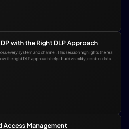
DPDP with the Right DLP Approach
ss every system and channel. This session highlights the real
w the right DLP approach helps build visibility, control data
ed Access Management