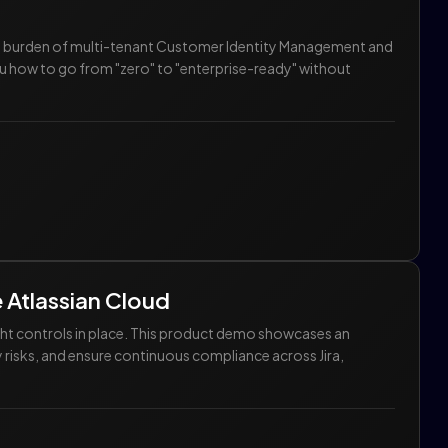
he burden of multi-tenant Customer Identity Management and
u how to go from "zero" to "enterprise-ready" without
e Atlassian Cloud
ght controls in place. This product demo showcases an
 risks, and ensure continuous compliance across Jira,