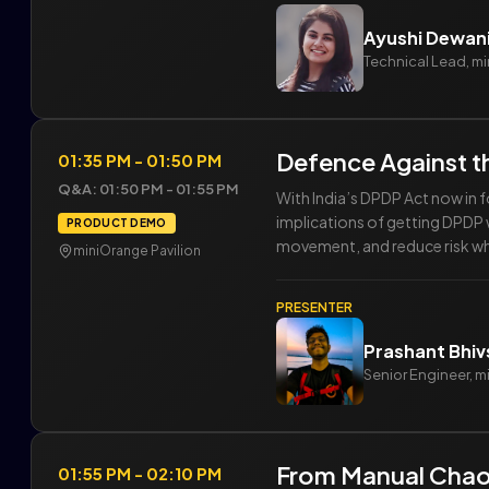
Ayushi Dewan
Technical Lead, m
Defence Against t
01:35 PM - 01:50 PM
Q&A: 01:50 PM - 01:55 PM
With India’s DPDP Act now in f
implications of getting DPDP w
PRODUCT DEMO
movement, and reduce risk whil
miniOrange Pavilion
PRESENTER
Prashant Bhi
Senior Engineer, 
From Manual Chao
01:55 PM - 02:10 PM