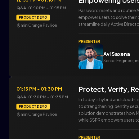
Empowering Users
Q&A: 01:10 PM – 01:15 PM
Password resets and routine 
empower users to solve their 
PRODUCT DEMO
streamline daily Active Direc
miniOrange Pavilion
PRESENTER
Avi Saxena
Senior Engineer, 
Protect, Verify, 
01:15 PM - 01:30 PM
Q&A: 01:30 PM – 01:35 PM
In today’s hybrid and cloud-f
to strengthening identity sec
PRODUCT DEMO
solution demonstrates how MFA
miniOrange Pavilion
while SSPR empowers users to 
PRESENTER