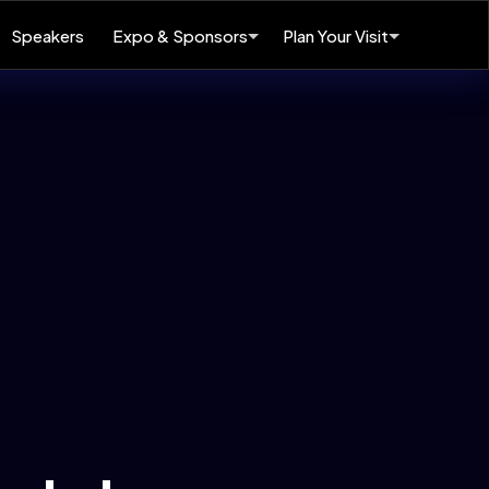
Speakers
Expo & Sponsors
Plan Your Visit