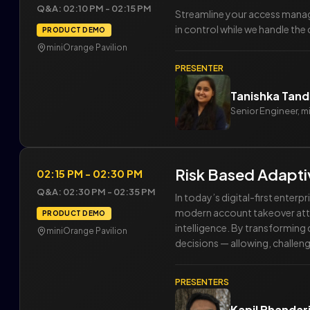
Q&A: 02:10 PM - 02:15 PM
Streamline your access manag
in control while we handle the
PRODUCT DEMO
miniOrange Pavilion
PRESENTER
Tanishka Tan
Senior Engineer, 
Risk Based Adaptiv
02:15 PM - 02:30 PM
Q&A: 02:30 PM - 02:35 PM
In today’s digital-first enter
modern account takeover attac
PRODUCT DEMO
intelligence. By transforming
miniOrange Pavilion
decisions — allowing, challeng
PRESENTERS
Kapil Bhandar