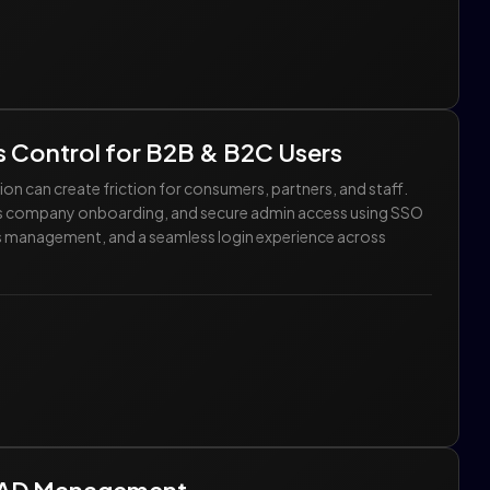
 Control for B2B & B2C Users
n can create friction for consumers, partners, and staff.
ess company onboarding, and secure admin access using SSO
ess management, and a seamless login experience across