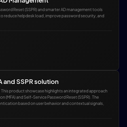
r AD Management
Password Reset (SSPR) and smarter AD management tools
w to reduce helpdesk load, improve password security, and
A and SSPR solution
r. This product showcase highlights an integrated approach
ion (MFA) and Self-Service Password Reset (SSPR). The
tication based on user behavior and contextual signals,