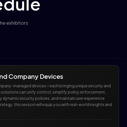
edule
he exhibitors
 and Company Devices
company-managed devices—each bringing unique security and
olutions can unify control, simplify policy enforcement,
 dynamic security policies, and maintain user experience
tegy, this session will equip you with real-world insights and