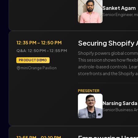
Sanket Agam
Senior Engineer, 
Securing Shopify 
12:35 PM – 12:50 PM
Q&A: 12:50 PM – 12:55 PM
Shopify powers global commerc
This session shows how flexi
PRODUCT DEMO
and role-based controls. Lear
miniOrange Pavilion
storefronts and the Shopify 
PRESENTER
Narsing Sarda
Senior Business A
12:55 PM - 01:10 PM