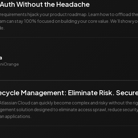
 Auth Without the Headache
y requirements hijack your product roadmap. Learn how to offload t
eam can stay 100% focused on building your core value. We’ll show yo
de.
a
miniOrange
ifecycle Management: Eliminate Risk. Secur
tlassian Cloud can quickly become complex and risky without the ri
agement solution designed to eliminate access sprawl, reduce security
an applications.