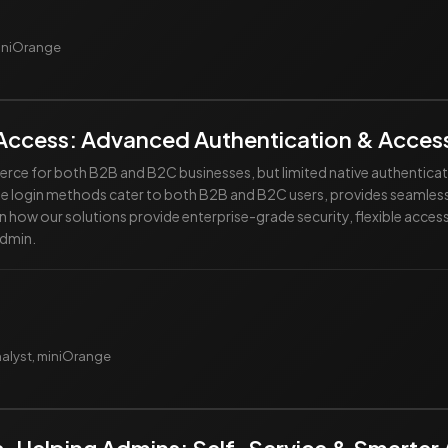
miniOrange
Access: Advanced Authentication & Access
e for both B2B and B2C businesses, but limited native authenticatio
ble login methods cater to both B2B and B2C users, provides seaml
n how our solutions provide enterprise-grade security, flexible acc
admin.
nalyst, miniOrange