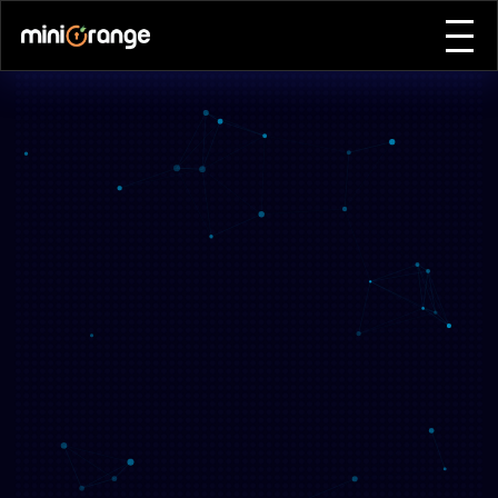
Home
Why Attend
Agenda
Event Features
Speakers
Expo & Sponsors
Plan Your Visit