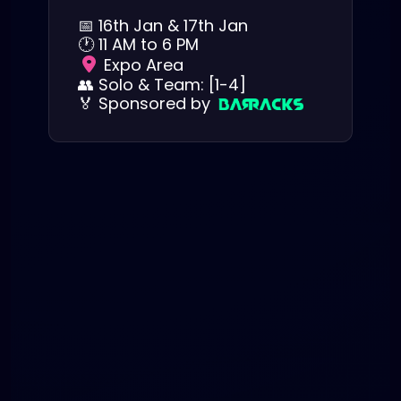
📅
16th Jan & 17th Jan
🕐
11 AM to 6 PM
Expo Area
👥
Solo & Team: [1-4]
🏅
Sponsored by