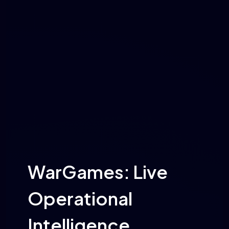
WarGames: Live
Operational
Intelligence