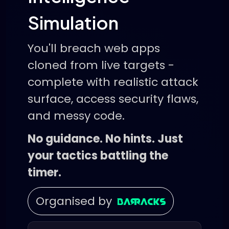
Simulation
You'll breach web apps
cloned from live targets -
complete with realistic attack
surface, access security flaws,
and messy code.
No guidance. No hints. Just
your tactics battling the
timer.
Organised by