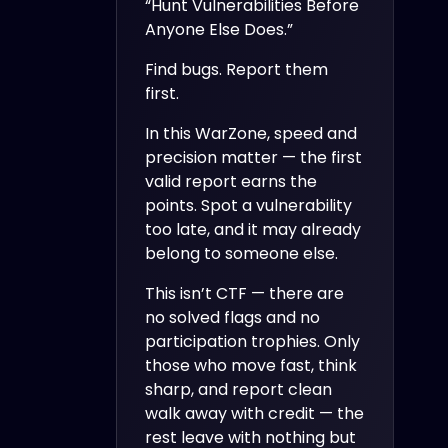
“Hunt Vulnerabilities Before
Anyone Else Does.”
Find bugs. Report them
first.
In this WarZone, speed and
precision matter — the first
valid report earns the
points. Spot a vulnerability
too late, and it may already
belong to someone else.
This isn’t CTF — there are
no solved flags and no
participation trophies. Only
those who move fast, think
sharp, and report clean
walk away with credit — the
rest leave with nothing but