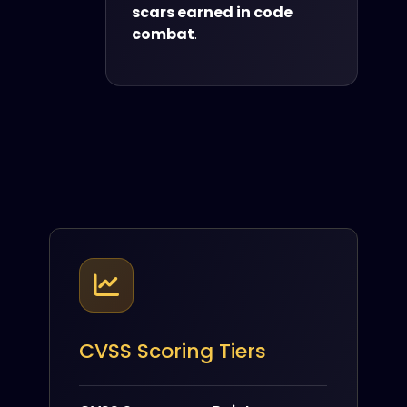
scars earned in code
combat
.
CVSS Scoring Tiers