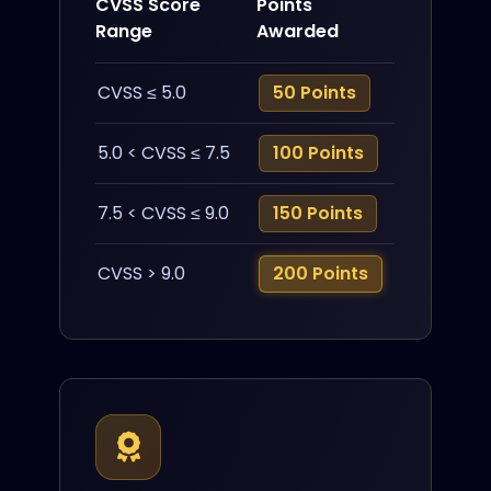
CVSS Score
Points
Range
Awarded
CVSS ≤ 5.0
50 Points
5.0 < CVSS ≤ 7.5
100 Points
7.5 < CVSS ≤ 9.0
150 Points
CVSS > 9.0
200 Points