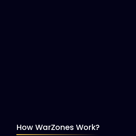
How WarZones Work?