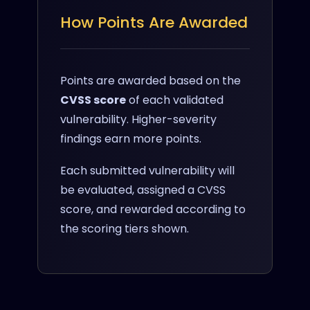
How Points Are Awarded
Points are awarded based on the
CVSS score
of each validated
vulnerability. Higher-severity
findings earn more points.
Each submitted vulnerability will
be evaluated, assigned a CVSS
score, and rewarded according to
the scoring tiers shown.