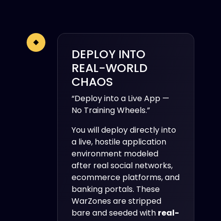
DEPLOY INTO
REAL-WORLD
CHAOS
“Deploy into a Live App —
No Training Wheels.”
You will deploy directly into
a live, hostile application
environment modeled
after real social networks,
ecommerce platforms, and
banking portals. These
WarZones are stripped
bare and seeded with
real-