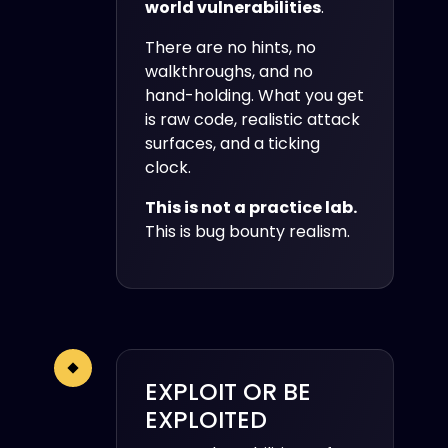
world vulnerabilities
.
There are no hints, no
walkthroughs, and no
hand-holding. What you get
is raw code, realistic attack
surfaces, and a ticking
clock.
This is not a practice lab.
This is bug bounty realism.
EXPLOIT OR BE
EXPLOITED