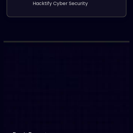
Hacktify Cyber Security