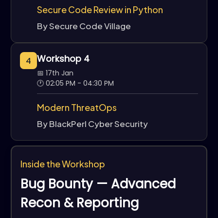
Secure Code Review in Python
By Secure Code Village
Workshop 4
4
📅 17th Jan
🕐 02:05 PM - 04:30 PM
Modern ThreatOps
By BlackPerl Cyber Security
Inside the Workshop
Bug Bounty — Advanced
Recon & Reporting