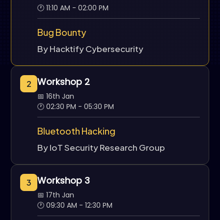
🕐 11:10 AM - 02:00 PM
Bug Bounty
By Hacktify Cybersecurity
Workshop 2
2
📅 16th Jan
🕐 02:30 PM - 05:30 PM
Bluetooth Hacking
By IoT Security Research Group
Workshop 3
3
📅 17th Jan
🕐 09:30 AM - 12:30 PM