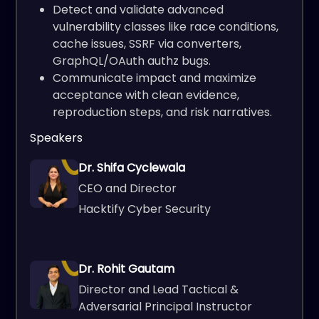
Detect and validate advanced
vulnerability classes like race conditions,
cache issues, SSRF via converters,
GraphQL/OAuth authz bugs.
Communicate impact and maximize
acceptance with clean evidence,
reproduction steps, and risk narratives.
Speakers
Dr. Shifa Cyclewala
CEO and Director
Hacktify Cyber Security
Dr. Rohit Gautam
Director and Lead Tactical &
Adversarial Principal Instructor