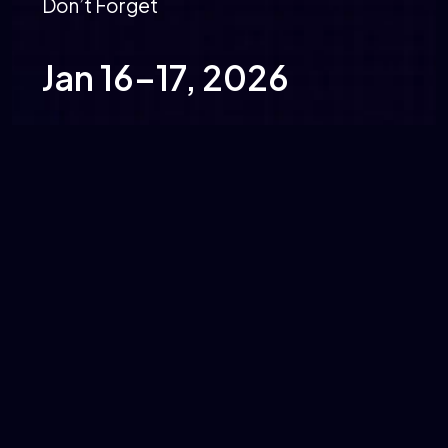
Don’t Forget
Jan 16–17, 2026
MDS Banquets, Pune
identityshield@miniorange.com