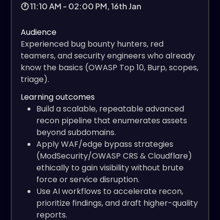
🕐 11:10 AM - 02:00 PM, 16th Jan
Audience
Experienced bug bounty hunters, red
teamers, and security engineers who already
know the basics (OWASP Top 10, Burp, scopes,
triage).
Learning outcomes
Build a scalable, repeatable advanced
recon pipeline that enumerates assets
beyond subdomains.
Apply WAF/edge bypass strategies
(ModSecurity/OWASP CRS & Cloudflare)
ethically to gain visibility without brute
force or service disruption.
Use AI workflows to accelerate recon,
prioritize findings, and draft higher-quality
reports.